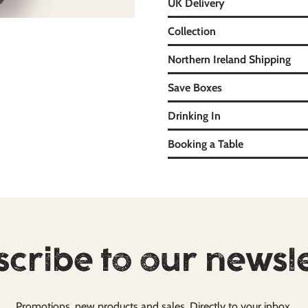
UK Delivery
Collection
Northern Ireland Shipping
Save Boxes
Drinking In
Booking a Table
cribe to our newsl
Promotions, new products and sales. Directly to your inbox.