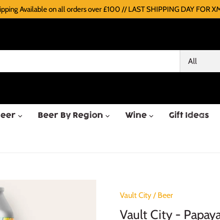
pping Available on all orders over £100 // LAST SHIPPING DAY FOR XM
All
Beer
Beer By Region
Wine
Gift Ideas
Vault City
/
Beer
Vault City - Papay