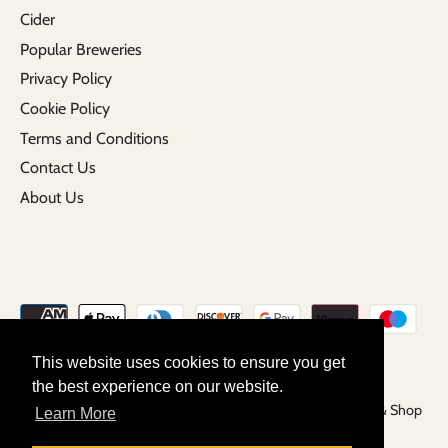
Cider
Popular Breweries
Privacy Policy
Cookie Policy
Terms and Conditions
Contact Us
About Us
This website uses cookies to ensure you get
the best experience on our website.
Copyright © 2026
Grunting Growler | Craft Beer Tap Room & Shop
Learn More
Powered by Shopify