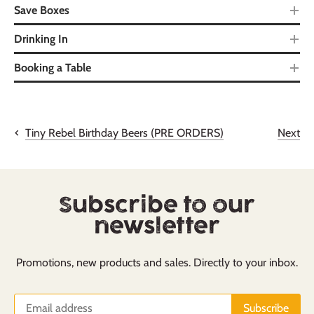
Save Boxes
Drinking In
Booking a Table
Next
Tiny Rebel Birthday Beers (PRE ORDERS)
Subscribe to our
newsletter
Promotions, new products and sales. Directly to your inbox.