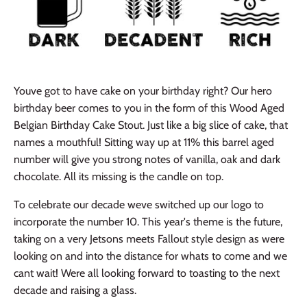
Youve got to have cake on your birthday right? Our hero
birthday beer comes to you in the form of this Wood Aged
Belgian Birthday Cake Stout. Just like a big slice of cake, that
names a mouthful! Sitting way up at 11% this barrel aged
number will give you strong notes of vanilla, oak and dark
chocolate. All its missing is the candle on top.
To celebrate our decade weve switched up our logo to
incorporate the number 10. This year's theme is the future,
taking on a very Jetsons meets Fallout style design as were
looking on and into the distance for whats to come and we
cant wait! Were all looking forward to toasting to the next
decade and raising a glass.