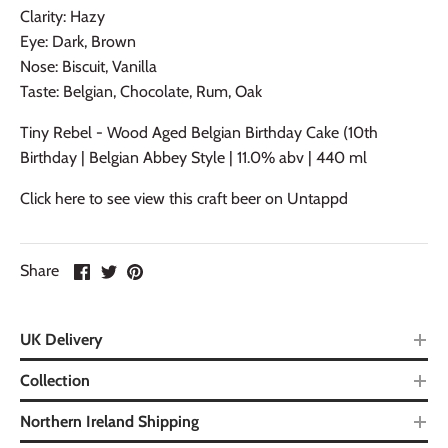
Clarity: Hazy
Eye: Dark, Brown
Nose: Biscuit, Vanilla
Taste: Belgian, Chocolate, Rum, Oak
Tiny Rebel - Wood Aged Belgian Birthday Cake (10th
Birthday | Belgian Abbey Style | 11.0% abv | 440 ml
Click here to see view this craft beer on Untappd
Share
UK Delivery
Collection
Northern Ireland Shipping