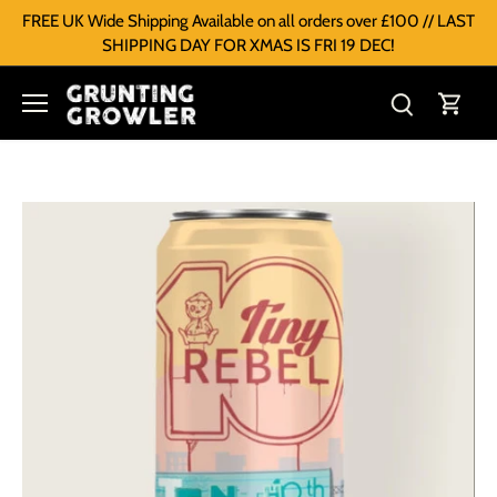
FREE UK Wide Shipping Available on all orders over £100 // LAST
SHIPPING DAY FOR XMAS IS FRI 19 DEC!