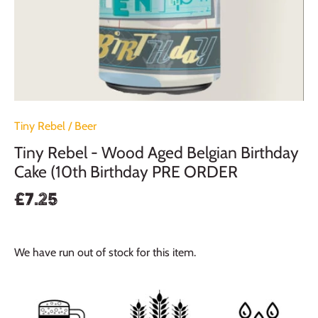
Tiny Rebel
/
Beer
Tiny Rebel - Wood Aged Belgian Birthday
Cake (10th Birthday PRE ORDER
£7.25
We have run out of stock for this item.