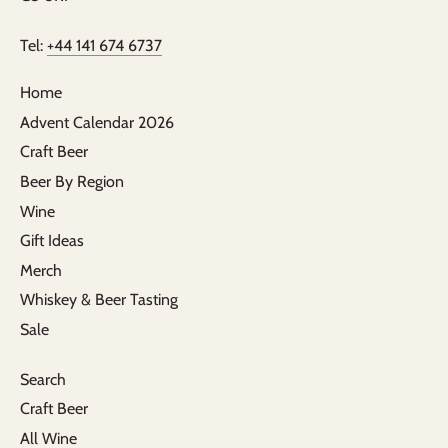
Tel:
+44 141 674 6737
Home
Advent Calendar 2026
Craft Beer
Beer By Region
Wine
Gift Ideas
Merch
Whiskey & Beer Tasting
Sale
Search
Craft Beer
All Wine