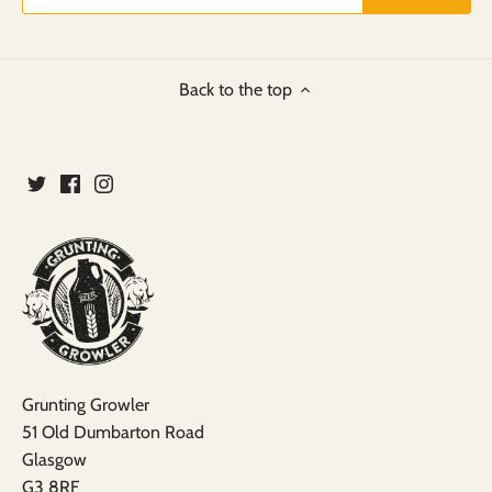
Back to the top
Grunting Growler
51 Old Dumbarton Road
Glasgow
G3 8RF