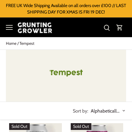
FREE UK Wide Shipping Available on all orders over £100 // LAST
SHIPPING DAY FOR XMAS IS FRI 19 DEC!
Home
/
Tempest
Tempest
Sort by:
Alphabetically, A-Z
Sold Out
Sold Out