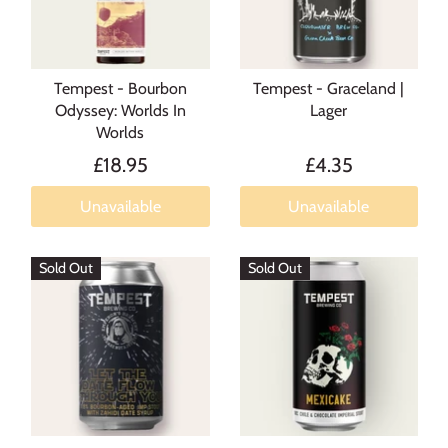
Tempest - Bourbon
Tempest - Graceland |
Odyssey: Worlds In
Lager
Worlds
£18.95
£4.35
Unavailable
Unavailable
Sold Out
Sold Out