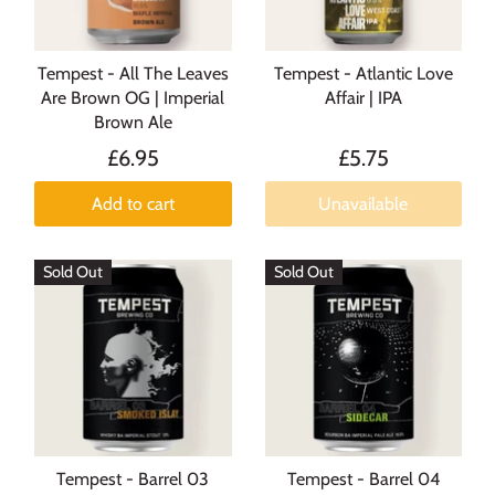
Tempest - All The Leaves
Tempest - Atlantic Love
Are Brown OG | Imperial
Affair | IPA
Brown Ale
£6.95
£5.75
Add to cart
Unavailable
Sold Out
Sold Out
Tempest - Barrel 03
Tempest - Barrel 04