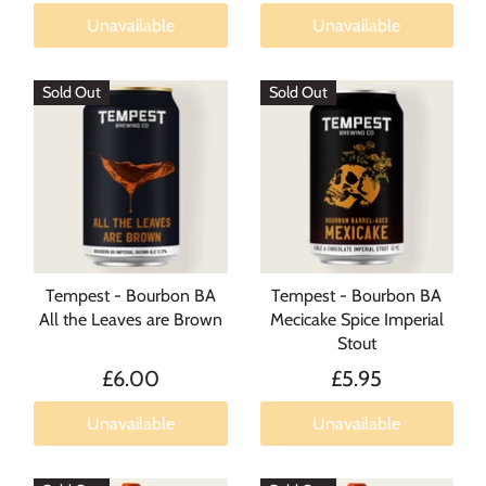
Unavailable
Unavailable
Sold Out
Sold Out
Tempest - Bourbon BA
Tempest - Bourbon BA
All the Leaves are Brown
Mecicake Spice Imperial
Stout
£6.00
£5.95
Unavailable
Unavailable