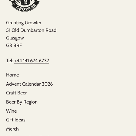
Grunting Growler
51 Old Dumbarton Road
Glasgow
G3 8RF
Tel:
+44 141 674 6737
Home
Advent Calendar 2026
Craft Beer
Beer By Region
Wine
Gift Ideas
Merch