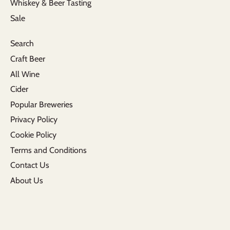
Whiskey & Beer Tasting
Sale
Search
Craft Beer
All Wine
Cider
Popular Breweries
Privacy Policy
Cookie Policy
Terms and Conditions
Contact Us
About Us