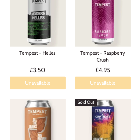
Tempest - Helles
Tempest - Raspberry
Crush
£3.50
£4.95
Unavailable
Unavailable
Sold Out