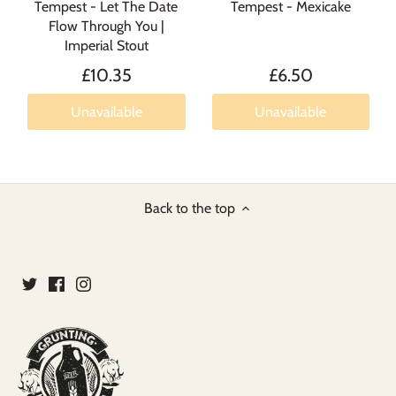
Tempest - Let The Date
Tempest - Mexicake
Flow Through You |
Imperial Stout
£10.35
£6.50
Unavailable
Unavailable
Back to the top