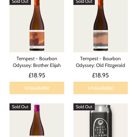
Sold Out
Sold Out
Tempest - Bourbon
Tempest - Bourbon
Odyssey: Brother Elijah
Odyssey: Old Fitzgerald
£18.95
£18.95
Unavailable
Unavailable
Sold Out
Sold Out