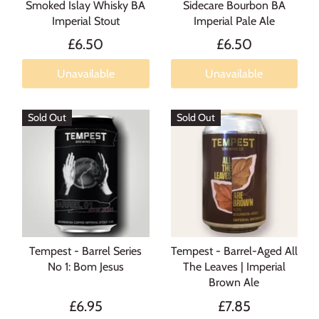
Smoked Islay Whisky BA
Sidecare Bourbon BA
Imperial Stout
Imperial Pale Ale
£6.50
£6.50
Unavailable
Unavailable
Sold Out
Sold Out
Tempest - Barrel Series
Tempest - Barrel-Aged All
No 1: Bom Jesus
The Leaves | Imperial
Brown Ale
£6.95
£7.85