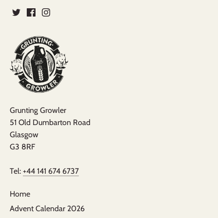
Grunting Growler
51 Old Dumbarton Road
Glasgow
G3 8RF
Tel:
+44 141 674 6737
Home
Advent Calendar 2026