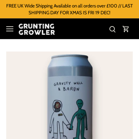
FREE UK Wide Shipping Available on all orders over £100 // LAST
SHIPPING DAY FOR XMAS IS FRI 19 DEC!