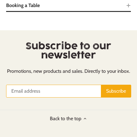
Booking a Table
Subscribe to our
newsletter
Promotions, new products and sales. Directly to your inbox.
Back to the top