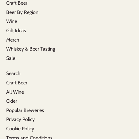
Craft Beer
Beer By Region
Wine
Gift Ideas
Merch
Whiskey & Beer Tasting
Sale
Search
Craft Beer
All Wine
Cider
Popular Breweries
Privacy Policy
Cookie Policy
Terms and Conditions