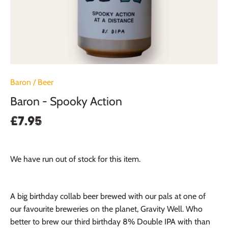
Baron
/
Beer
Baron - Spooky Action
£7.95
We have run out of stock for this item.
A big birthday collab beer brewed with our pals at one of
our favourite breweries on the planet, Gravity Well. Who
better to brew our third birthday 8% Double IPA with than