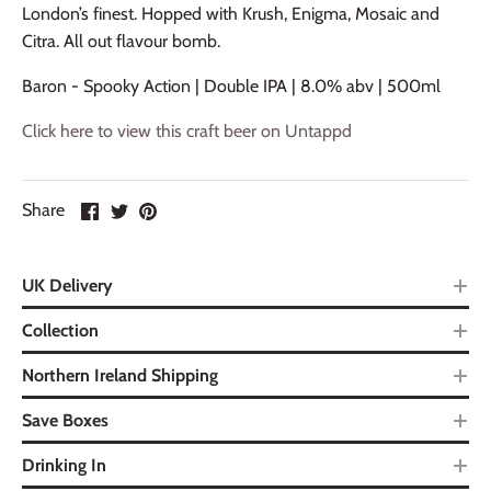
London’s finest. Hopped with Krush, Enigma, Mosaic and
Citra. All out flavour bomb.
Baron - Spooky Action | Double IPA | 8.0% abv | 500ml
Click here to view this craft beer on Untappd
Share
UK Delivery
Collection
Northern Ireland Shipping
Save Boxes
Drinking In