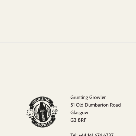
Grunting Growler
51 Old Dumbarton Road
Glasgow
G3 8RF
Tel:
+44 141 674 6737