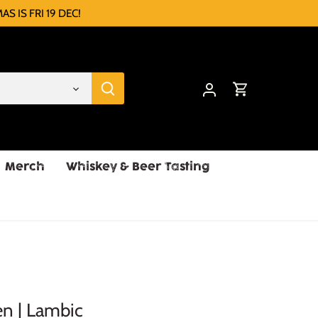
AS IS FRI 19 DEC!
Merch
Whiskey & Beer Tasting
en | Lambic