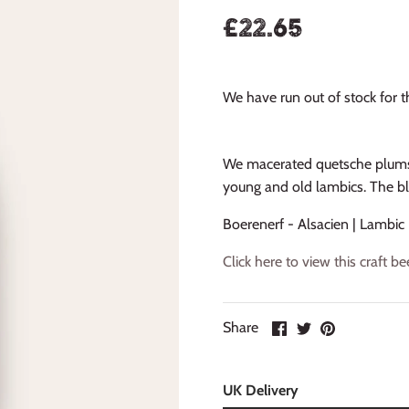
£22.65
We have run out of stock for th
We macerated quetsche plums 
young and old lambics. The b
Boerenerf - Alsacien | Lambic
Click here to view this craft 
Share
UK Delivery