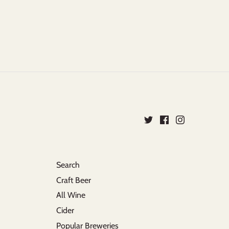
Search
Craft Beer
All Wine
Cider
Popular Breweries