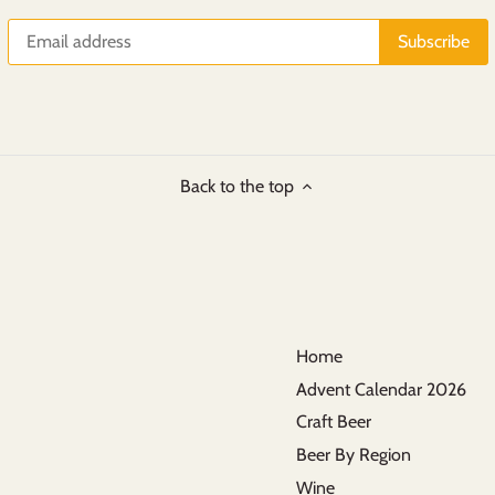
Back to the top
Home
Advent Calendar 2026
Craft Beer
Beer By Region
Wine