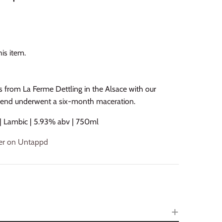
is item.
from La Ferme Dettling in the Alsace with our
lend underwent a six-month maceration.
 | Lambic | 5.93% abv | 750ml
beer on Untappd