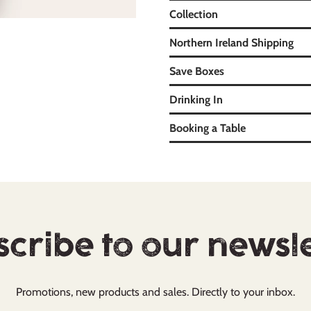
Collection
Northern Ireland Shipping
Save Boxes
Drinking In
Booking a Table
cribe to our newsl
Promotions, new products and sales. Directly to your inbox.