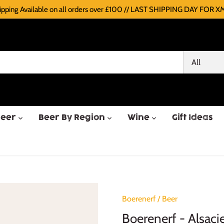
pping Available on all orders over £100 // LAST SHIPPING DAY FOR XM
All
Beer
Beer By Region
Wine
Gift Ideas
Boerenerf
/
Beer
Boerenerf - Alsaci