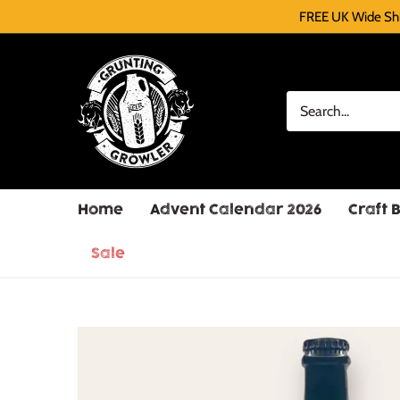
FREE UK Wide Shi
Home
Advent Calendar 2026
Craft 
Sale