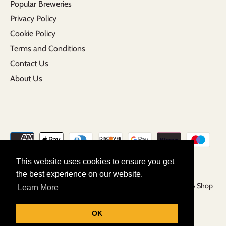
Popular Breweries
Privacy Policy
Cookie Policy
Terms and Conditions
Contact Us
About Us
This website uses cookies to ensure you get
the best experience on our website.
Copyright © 2026
Grunting Growler | Craft Beer Tap Room & Shop
Learn More
Powered by Shopify
OK