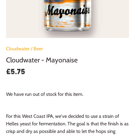
Cloudwater
/
Beer
Cloudwater - Mayonaise
£5.75
We have run out of stock for this item.
For this West Coast IPA, we've decided to use a strain of
Helles yeast for fermentation. The goal is that the finish is as
crisp and dry as possible and able to let the hops sing