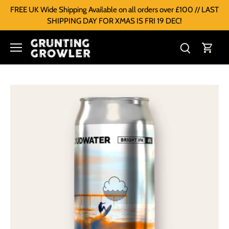
FREE UK Wide Shipping Available on all orders over £100 // LAST
SHIPPING DAY FOR XMAS IS FRI 19 DEC!