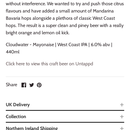
without interference. We wanted to try and push those citrus
flavours and have added a small amount of Mandarina
Bavaria hops alongside a plethora of classic West Coast
hops. The result is a super clean and piney beer with a really
bright orange and lemon oil kick.
Cloudwater - Mayonaise | West Coast IPA | 6.0% abv |
440ml
Click here to view this craft beer on Untappd
Share
UK Delivery
Collection
Northern Ireland Shipping