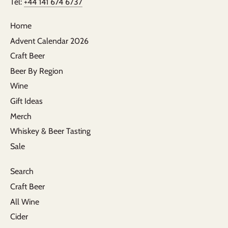
Tel:
+44 141 674 6737
Home
Advent Calendar 2026
Craft Beer
Beer By Region
Wine
Gift Ideas
Merch
Whiskey & Beer Tasting
Sale
Search
Craft Beer
All Wine
Cider