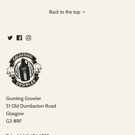
Back to the top
Grunting Growler
51 Old Dumbarton Road
Glasgow
G3 8RF