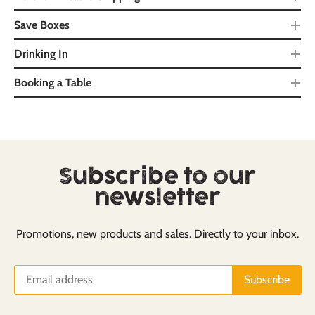
Save Boxes
Drinking In
Booking a Table
Subscribe to our
newsletter
Promotions, new products and sales. Directly to your inbox.