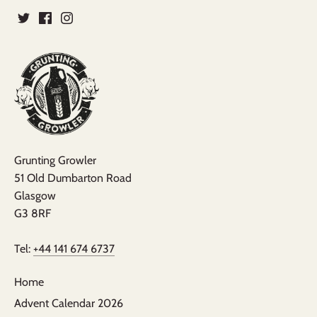
Grunting Growler
51 Old Dumbarton Road
Glasgow
G3 8RF
Tel:
+44 141 674 6737
Home
Advent Calendar 2026