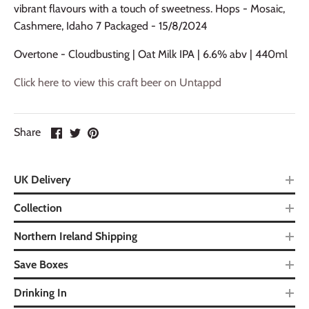
vibrant flavours with a touch of sweetness. Hops - Mosaic,
Cashmere, Idaho 7 Packaged - 15/8/2024
Overtone - Cloudbusting | Oat Milk IPA | 6.6% abv | 440ml
Click here to view this craft beer on Untappd
Share
UK Delivery
Collection
Northern Ireland Shipping
Save Boxes
Drinking In