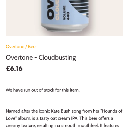
Overtone
/
Beer
Overtone - Cloudbusting
£6.16
We have run out of stock for this item.
Named after the iconic Kate Bush song from her "Hounds of
Love" album, is a tasty oat cream IPA. This beer offers a
creamy texture, resulting ina smooth mouthfeel. It features