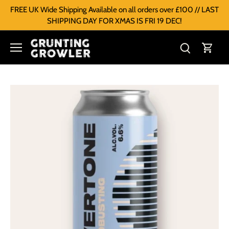
FREE UK Wide Shipping Available on all orders over £100 // LAST
SHIPPING DAY FOR XMAS IS FRI 19 DEC!