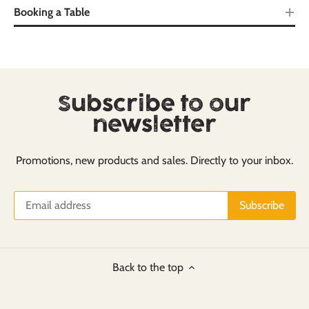
Booking a Table
Subscribe to our
newsletter
Promotions, new products and sales. Directly to your inbox.
Back to the top