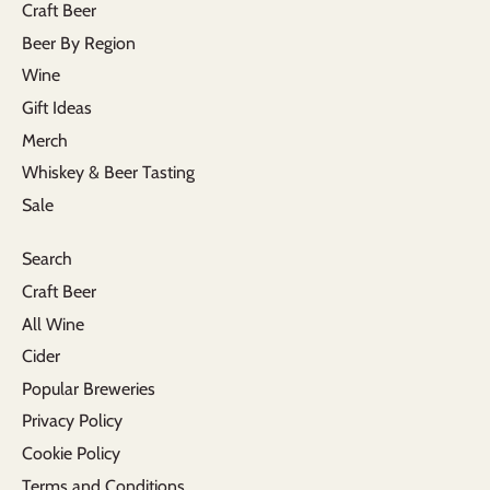
Craft Beer
Beer By Region
Wine
Gift Ideas
Merch
Whiskey & Beer Tasting
Sale
Search
Craft Beer
All Wine
Cider
Popular Breweries
Privacy Policy
Cookie Policy
Terms and Conditions