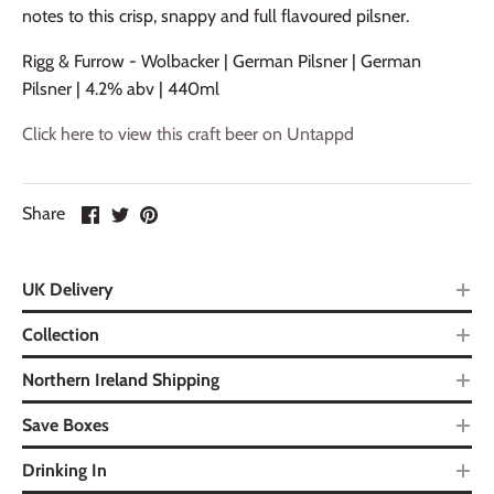
notes to this crisp, snappy and full flavoured pilsner.
Rigg & Furrow - Wolbacker | German Pilsner | German
Pilsner | 4.2% abv | 440ml
Click here to view this craft beer on Untappd
Share
UK Delivery
Collection
Northern Ireland Shipping
Save Boxes
Drinking In