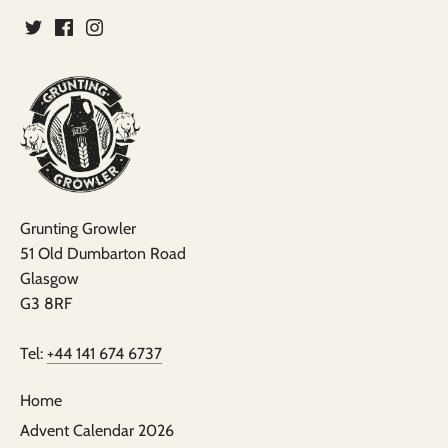
Grunting Growler
51 Old Dumbarton Road
Glasgow
G3 8RF
Tel:
+44 141 674 6737
Home
Advent Calendar 2026