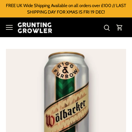
FREE UK Wide Shipping Available on all orders over £100 // LAST
SHIPPING DAY FOR XMAS IS FRI 19 DEC!