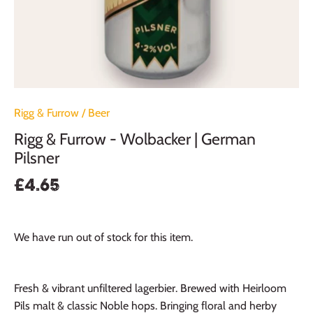
Rigg & Furrow
/
Beer
Rigg & Furrow - Wolbacker | German
Pilsner
£4.65
We have run out of stock for this item.
Fresh & vibrant unfiltered lagerbier. Brewed with Heirloom
Pils malt & classic Noble hops. Bringing floral and herby