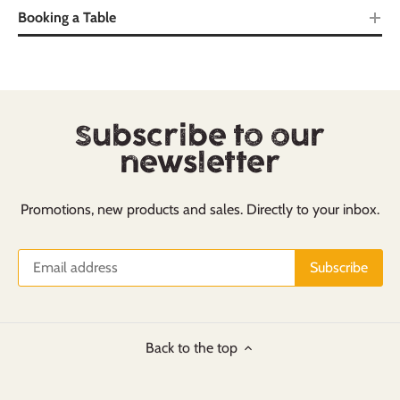
Booking a Table
Subscribe to our
newsletter
Promotions, new products and sales. Directly to your inbox.
Back to the top