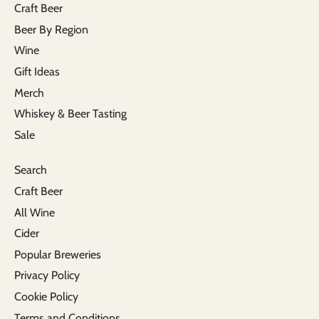
Craft Beer
Beer By Region
Wine
Gift Ideas
Merch
Whiskey & Beer Tasting
Sale
Search
Craft Beer
All Wine
Cider
Popular Breweries
Privacy Policy
Cookie Policy
Terms and Conditions