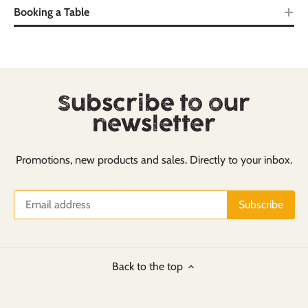
Booking a Table
Subscribe to our
newsletter
Promotions, new products and sales. Directly to your inbox.
Back to the top