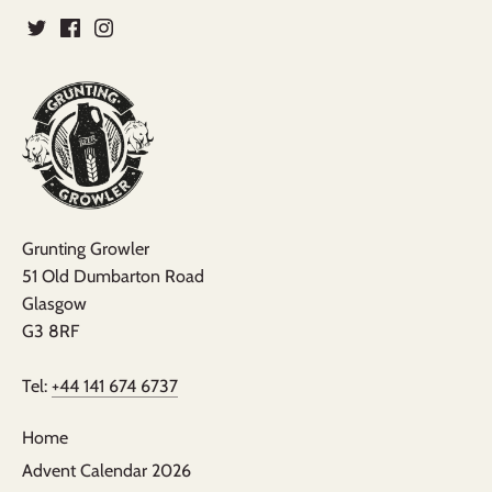
Grunting Growler
51 Old Dumbarton Road
Glasgow
G3 8RF
Tel:
+44 141 674 6737
Home
Advent Calendar 2026