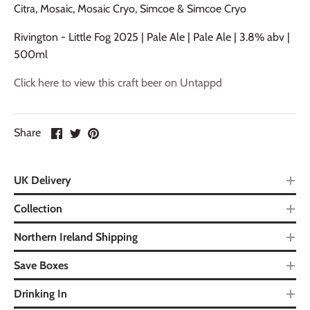
Citra, Mosaic, Mosaic Cryo, Simcoe & Simcoe Cryo
Rivington - Little Fog 2025 | Pale Ale | Pale Ale | 3.8% abv |
500ml
Click here to view this craft beer on Untappd
Share
UK Delivery
Collection
Northern Ireland Shipping
Save Boxes
Drinking In