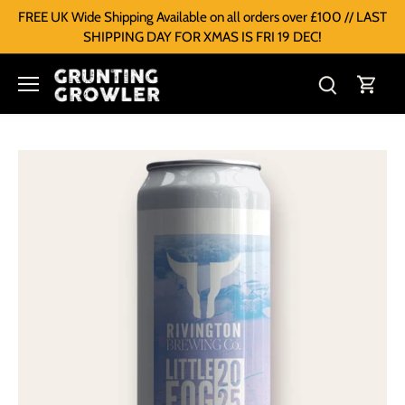
FREE UK Wide Shipping Available on all orders over £100 // LAST
SHIPPING DAY FOR XMAS IS FRI 19 DEC!