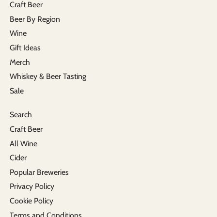
Craft Beer
Beer By Region
Wine
Gift Ideas
Merch
Whiskey & Beer Tasting
Sale
Search
Craft Beer
All Wine
Cider
Popular Breweries
Privacy Policy
Cookie Policy
Terms and Conditions