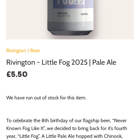
Rivington
/
Beer
Rivington - Little Fog 2025 | Pale Ale
£5.50
We have run out of stock for this item.
To celebrate the 8th birthday of our flagship beer, “Never
Known Fog Like It”, we decided to bring back for it’s fourth
year, “Little Fog”. A Little Pale Ale hopped with Chinook,