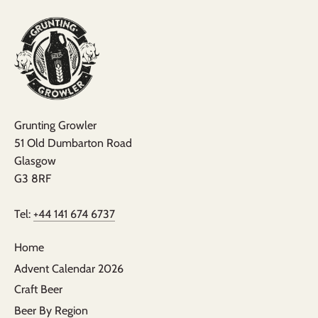
Grunting Growler
51 Old Dumbarton Road
Glasgow
G3 8RF
Tel:
+44 141 674 6737
Home
Advent Calendar 2026
Craft Beer
Beer By Region