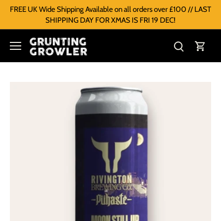
FREE UK Wide Shipping Available on all orders over £100 // LAST
SHIPPING DAY FOR XMAS IS FRI 19 DEC!