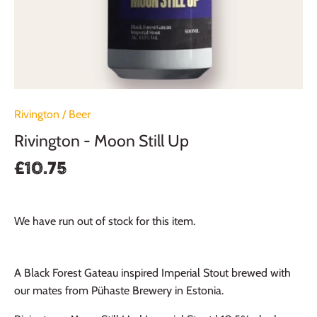
Rivington
/
Beer
Rivington - Moon Still Up
£10.75
We have run out of stock for this item.
A Black Forest Gateau inspired Imperial Stout brewed with
our mates from Pühaste Brewery in Estonia.