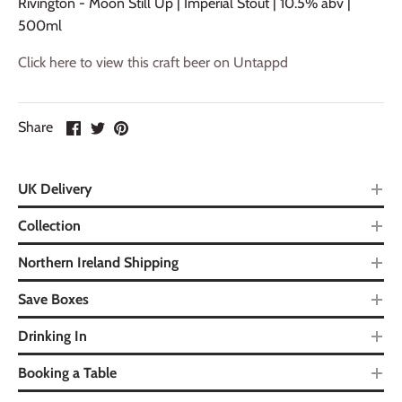
Rivington - Moon Still Up | Imperial Stout | 10.5% abv |
500ml
Click here to view this craft beer on Untappd
Share
UK Delivery
Collection
Northern Ireland Shipping
Save Boxes
Drinking In
Booking a Table