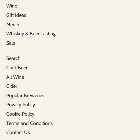
Wine
Gift Ideas
Merch
Whiskey & Beer Tasting
Sale
Search
Craft Beer
All Wine
Cider
Popular Breweries
Privacy Policy
Cookie Policy
Terms and Conditions
Contact Us