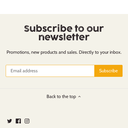
Subscribe to our
newsletter
Promotions, new products and sales. Directly to your inbox.
Back to the top